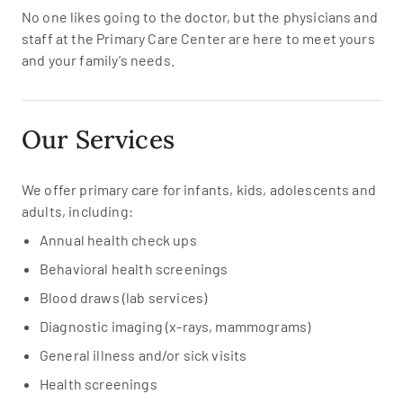
No one likes going to the doctor, but the physicians and
staff at the Primary Care Center are here to meet yours
and your family’s needs.
Our Services
We offer primary care for infants, kids, adolescents and
adults, including:
Annual health check ups
Behavioral health screenings
Blood draws (lab services)
Diagnostic imaging (x-rays, mammograms)
General illness and/or sick visits
Health screenings