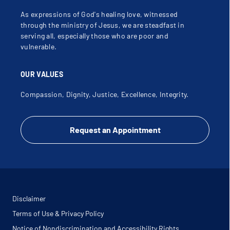
Superior Medicaid / CHIP / StarKids
As expressions of God's healing love, witnessed
through the ministry of Jesus, we are steadfast in
Superior Medicare Advantage / Allwell / WellCare
serving all, especially those who are poor and
vulnerable.
TeamChoice Advantage UMC
OUR VALUES
TeamChoice UMC (Limited services - call for
Compassion, Dignity, Justice, Excellence, Integrity.
verification)
Texas Mutual Workers Compensation (Limited
Request an Appointment
Providers)
Texas True Choice
Tricare CCN (BCBS TX)
Disclaimer
TriCare West (T-5 BCBS)
Terms of Use & Privacy Policy
Notice of Nondiscrimination and Accessibility Rights