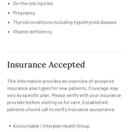
On-the-job injuries
Pregnancy
Thyroid conditions including hypothyroid disease
Vitamin deficiency
Insurance Accepted
This information provides an overview of accepted
insurance plan types for new patients. Coverage may
vary by specific plan. Please verify with your insurance
provider before visiting us for care. Established
patients should call to verify insurance acceptance.
Accountable / Interplan Health Group