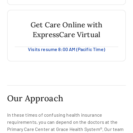
Get Care Online with
ExpressCare Virtual
Visits resume 8:00 AM (Pacific Time)
Our Approach
In these times of confusing health insurance
requirements, you can depend on the doctors at the
Primary Care Center at Grace Health System®. Our team