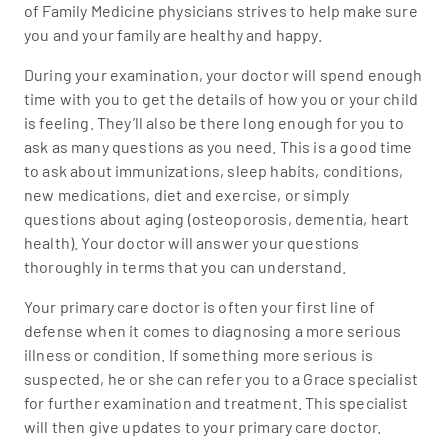
of Family Medicine physicians strives to help make sure
you and your family are healthy and happy.
During your examination, your doctor will spend enough
time with you to get the details of how you or your child
is feeling. They’ll also be there long enough for you to
ask as many questions as you need. This is a good time
to ask about immunizations, sleep habits, conditions,
new medications, diet and exercise, or simply
questions about aging (osteoporosis, dementia, heart
health). Your doctor will answer your questions
thoroughly in terms that you can understand.
Your primary care doctor is often your first line of
defense when it comes to diagnosing a more serious
illness or condition. If something more serious is
suspected, he or she can refer you to a Grace specialist
for further examination and treatment. This specialist
will then give updates to your primary care doctor.