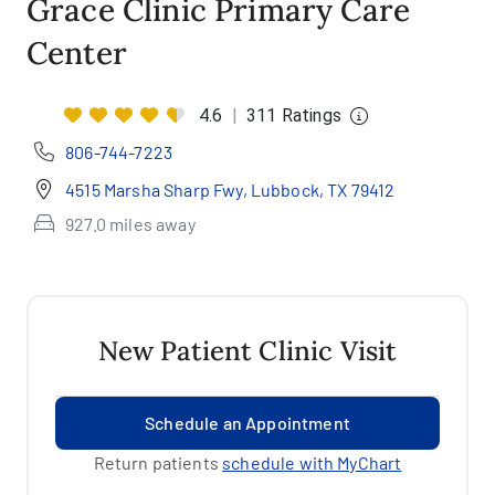
Grace Clinic Primary Care
Center
4.6
|
311 Ratings
806-744-7223
4515 Marsha Sharp Fwy, Lubbock, TX 79412
927.0 miles away
New Patient Clinic Visit
Schedule an Appointment
Return patients
schedule with MyChart