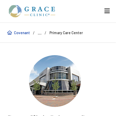
/
/
...
Covenant
Primary Care Center