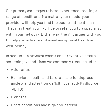
Our primary care experts have experience treating a
range of conditions. No matter your needs, your
provider will help you find the best treatment plan.
They may treat you in-office or refer you to a specialist
within our network. Either way, they’ll partner with you
to help you achieve and maintain optimal health and
well-being.
In addition to physical exams and preventive health
screenings, conditions we commonly treat include:
Acid reflux
Behavioral health and tailored care for depression,
anxiety and attention deficit hyperactivity disorder
(ADHD)
Diabetes
Heart conditions and high cholesterol