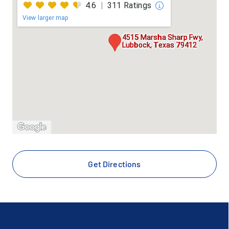
First Health - Coventry
4.6
|
311 Ratings
View larger map
Firstcare Medicaid / CHIP / StarKids
4515 Marsha Sharp Fwy,
Lubbock, Texas 79412
Galaxy
Great West - Cigna
Healthsmart
Healthsmart Plus / Preferred
Humana Medicare Advantage
Get Directions
Imagine Health Commercial (Wayland Baptist
University)
Interim Hospice