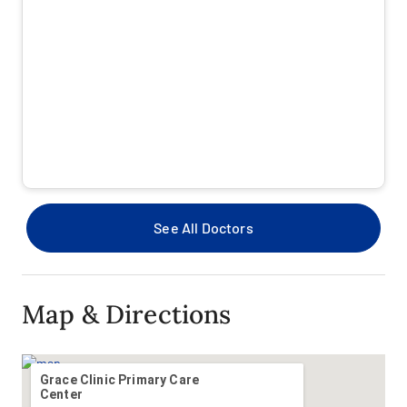
Beech Street
Beech Street Workers Compensation
CapStar
Care Improvement Plus - Medicare Special Needs
(SRPN)
Cigna OAP / PPO
See All Doctors
Covenant Employees Self-Funded - Baylor Scott &
White
Map & Directions
Covenant Health Advantage MA (Offered by BSWHP)
Coventry (First Health) Medicare Advantage
Grace Clinic Primary Care
Center