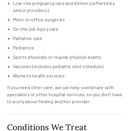
Low-risk pregnancy care and delivery (offered by
select providers)
Minor in-office surgeries
On-the-job injury care
Palliative care
Pediatrics
Sports physicals or regular physical exams
Vaccines (includes pediatric shot schedule)
Women’s health services
If you need other care, we can help coordinate with
specialists or other hospital services, so you don’t have
to worry about finding another provider.
Conditions We Treat