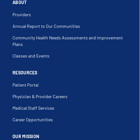
ABOUT
Molina Healthcare of NM Exchange/Medicare
Advantage
Providers
Molina Healthcare of NM Turquoise Care
Annual Report to Our Communities
Community Health Needs Assessments and Improvement
Multiplan
Plans
OMNI
Classes and Events
Presbyterian Commercial
RESOURCES
Patient Portal
Presbyterian Medicare Advantage
Physician & Provider Careers
Presbyterian NM Centennial Care
Medical Staff Services
Presbyterian NM Turquoise Care
Career Opportunities
Presbyterian Other Commercial Exchange
OUR MISSION