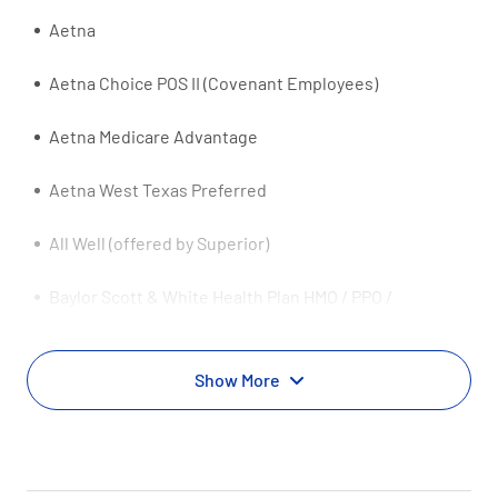
Aetna
Aetna Choice POS II (Covenant Employees)
Aetna Medicare Advantage
Aetna West Texas Preferred
All Well (offered by Superior)
Baylor Scott & White Health Plan HMO / PPO /
Exchange
Baylor Scott & White Health Plan Medicaid
Show More
Baylor Scott & White Health Plan Medicare Advantage
Baylor Scott & White Health Plan Premier