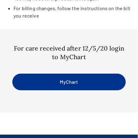
For billing changes, follow the instructions on the bill
you receive
For care received after 12/5/20 login
to MyChart
MyChart