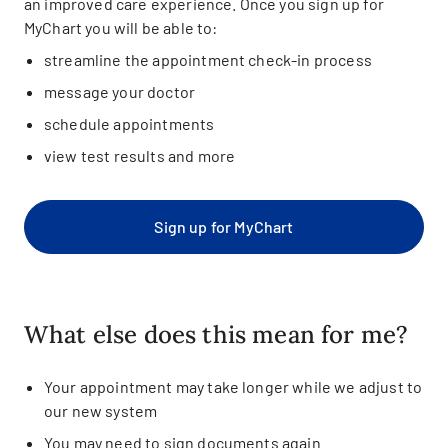
an improved care experience. Once you sign up for
MyChart you will be able to:
streamline the appointment check-in process
message your doctor
schedule appointments
view test results and more
Sign up for MyChart
What else does this mean for me?
Your appointment may take longer while we adjust to
our new system
You may need to sign documents again