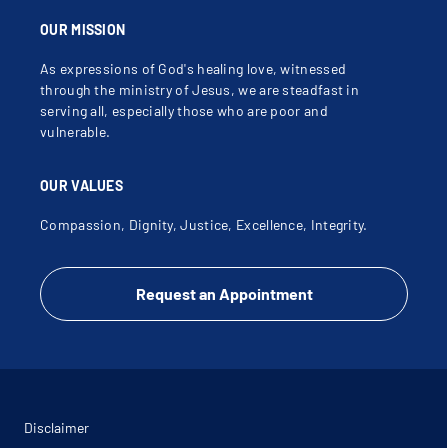
OUR MISSION
As expressions of God's healing love, witnessed
through the ministry of Jesus, we are steadfast in
serving all, especially those who are poor and
vulnerable.
OUR VALUES
Compassion, Dignity, Justice, Excellence, Integrity.
Request an Appointment
Disclaimer