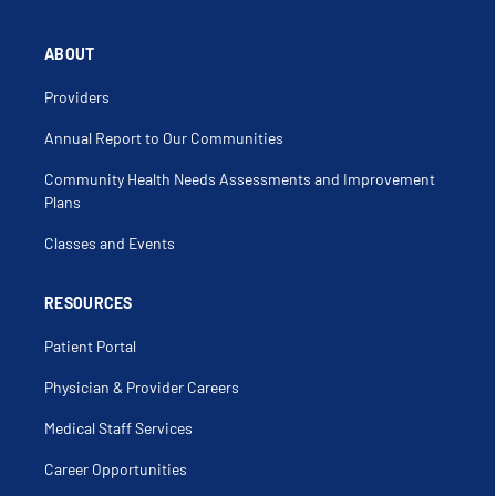
ABOUT
Providers
Annual Report to Our Communities
Community Health Needs Assessments and Improvement
Plans
Classes and Events
RESOURCES
Patient Portal
Physician & Provider Careers
Medical Staff Services
Career Opportunities