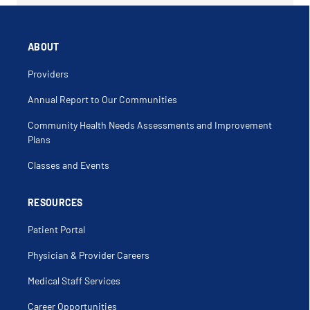
ABOUT
Providers
Annual Report to Our Communities
Community Health Needs Assessments and Improvement
Plans
Classes and Events
RESOURCES
Patient Portal
Physician & Provider Careers
Medical Staff Services
Career Opportunities