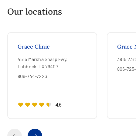
Our locations
Grace Clinic
Grace 
4515 Marsha Sharp Fwy,
3815 23r
Lubbock, TX 79407
806-725
806-744-7223
4.6