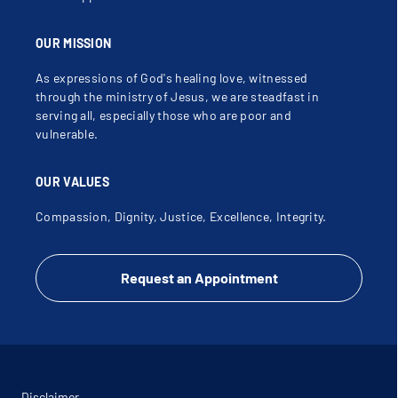
OUR MISSION
As expressions of God's healing love, witnessed
through the ministry of Jesus, we are steadfast in
serving all, especially those who are poor and
vulnerable.
OUR VALUES
Compassion, Dignity, Justice, Excellence, Integrity.
Request an Appointment
Disclaimer