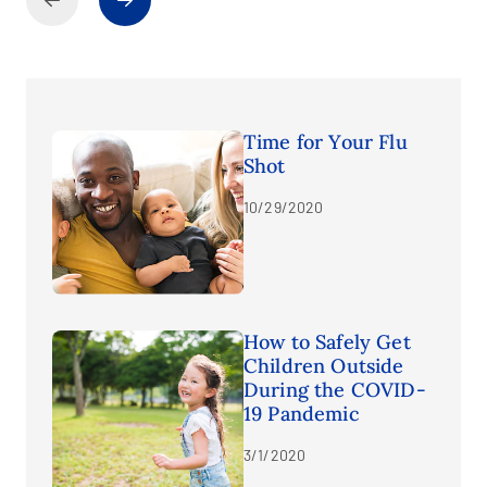
Time for Your Flu
Shot
10/29/2020
How to Safely Get
Children Outside
During the COVID-
19 Pandemic
3/1/2020