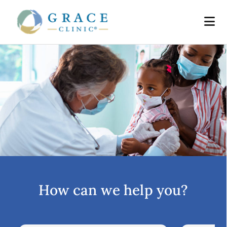
How can we help you?