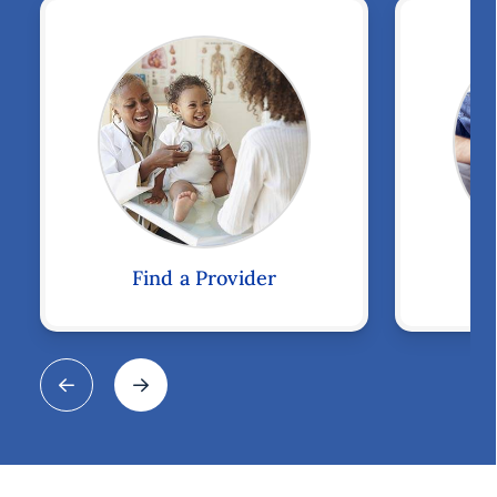
Find a Provider