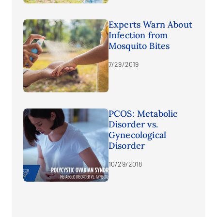
Experts Warn About
Infection from
Mosquito Bites
7/29/2019
PCOS: Metabolic
Disorder vs.
Gynecological
Disorder
10/29/2018